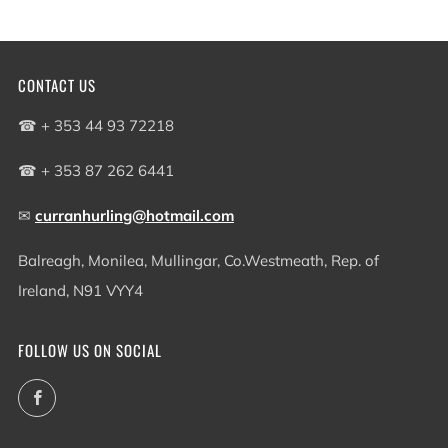
CONTACT US
☎ + 353 44 93 72218
☎ + 353 87 262 6441
✉
curranhurling@hotmail.com
Balreagh, Monilea, Mullingar, Co.Westmeath, Rep. of
Ireland, N91 VYY4
FOLLOW US ON SOCIAL
Facebook