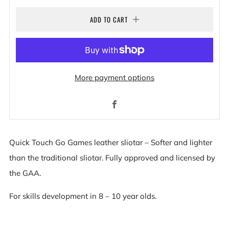
ADD TO CART
More payment options
Facebook
Quick Touch Go Games leather sliotar – Softer and lighter
than the traditional sliotar. Fully approved and licensed by
the GAA.
For skills development in 8 – 10 year olds.