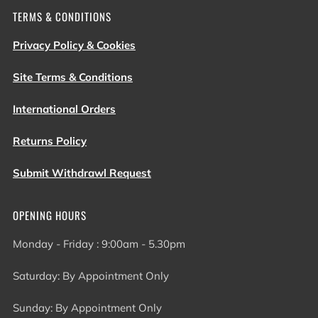
TERMS & CONDITIONS
Privacy Policy & Cookies
Site Terms & Conditions
International Orders
Returns Policy
Submit Withdrawl Request
OPENING HOURS
Monday - Friday : 9:00am - 5.30pm
Saturday: By Appointment Only
Sunday: By Appointment Only