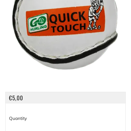
REGULAR
€5,00
PRICE
Quantity